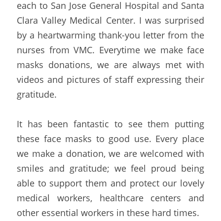
each to San Jose General Hospital and Santa 
Clara Valley Medical Center. I was surprised 
by a heartwarming thank-you letter from the 
nurses from VMC. Everytime we make face 
masks donations, we are always met with 
videos and pictures of staff expressing their 
gratitude.
It has been fantastic to see them putting 
these face masks to good use. Every place 
we make a donation, we are welcomed with 
smiles and gratitude; we feel proud being 
able to support them and protect our lovely 
medical workers, healthcare centers and 
other essential workers in these hard times.