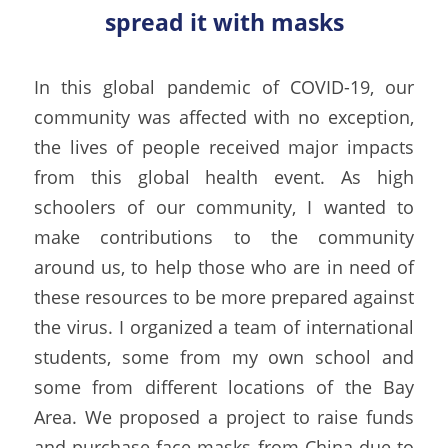
spread it with masks
In this global pandemic of COVID-19, our 
community was affected with no exception, 
the lives of people received major impacts 
from this global health event. As high 
schoolers of our community, I wanted to 
make contributions to the community 
around us, to help those who are in need of 
these resources to be more prepared against 
the virus. I organized a team of international 
students, some from my own school and 
some from different locations of the Bay 
Area. We proposed a project to raise funds 
and purchase face masks from China due to 