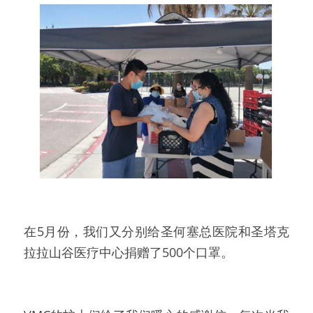
在5月份，我们又分别给圣何塞总医院和圣塔克
拉拉山谷医疗中心捐赠了500个口罩。