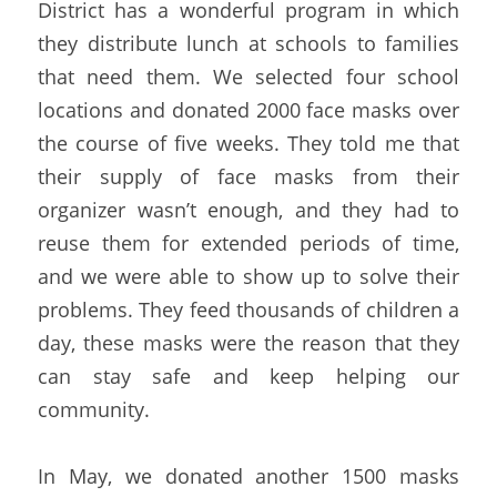
District has a wonderful program in which 
they distribute lunch at schools to families 
that need them. We selected four school 
locations and donated 2000 face masks over 
the course of five weeks. They told me that 
their supply of face masks from their 
organizer wasn’t enough, and they had to 
reuse them for extended periods of time, 
and we were able to show up to solve their 
problems. They feed thousands of children a 
day, these masks were the reason that they 
can stay safe and keep helping our 
community.
In May, we donated another 1500 masks 