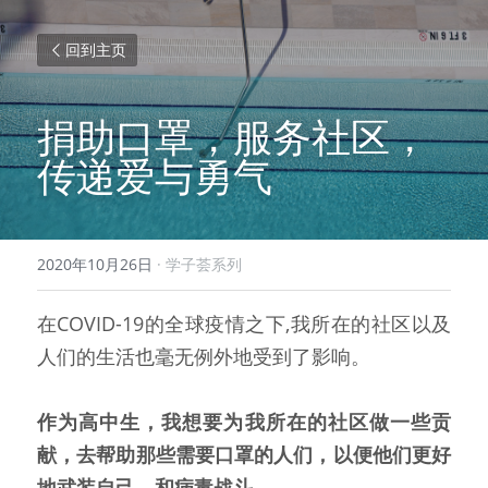
回到主页
捐助口罩，服务社区，
传递爱与勇气
2020年10月26日
·
学子荟系列
在COVID-19的全球疫情之下,我所在的社区以及
人们的生活也毫无例外地受到了影响。
作为高中生，我想要为我所在的社区做一些贡
献，去帮助那些需要口罩的人们，以便他们更好
地武装自己，和病毒战斗。