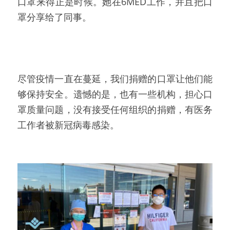
口罩来得正是时候。她在6MED工作，并且把口
罩分享给了同事。
尽管疫情一直在蔓延，我们捐赠的口罩让他们能
够保持安全。遗憾的是，也有一些机构，担心口
罩质量问题，没有接受任何组织的捐赠，有医务
工作者被新冠病毒感染。