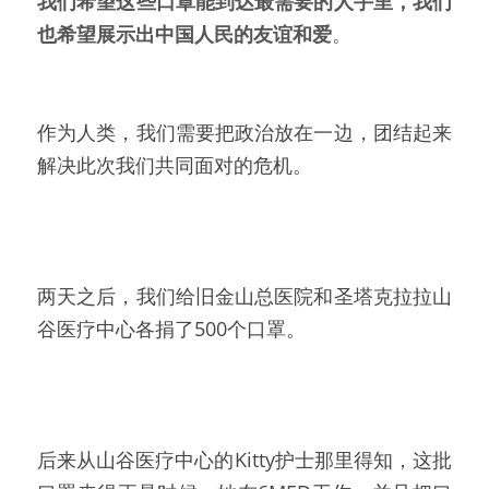
我们希望这些口罩能到达最需要的人手里，我们
也希望展示出中国人民的友谊和爱
。
作为人类，我们需要把政治放在一边，团结起来
解决此次我们共同面对的危机。
两天之后，我们给旧金山总医院和圣塔克拉拉山
谷医疗中心各捐了500个口罩。
后来从山谷医疗中心的Kitty护士那里得知，这批