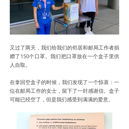
又过了两天，我们给我们的邻居和邮局工作者捐
赠了150个口罩。我们把口罩放在一个盒子里供
人自取。
在拿回空盒子的时候，我们发现了一个惊喜：一
位在邮局工作的女士，留下了一封感谢信。盒子
可能已经空了，但是我们感受到满满的爱意。