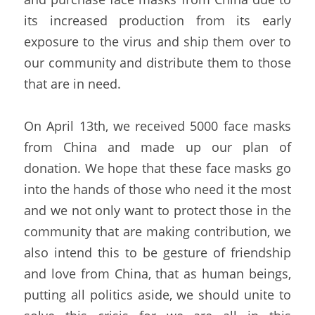
its increased production from its early 
exposure to the virus and ship them over to 
our community and distribute them to those 
that are in need.
On April 13th, we received 5000 face masks 
from China and made up our plan of 
donation. We hope that these face masks go 
into the hands of those who need it the most 
and we not only want to protect those in the 
community that are making contribution, we 
also intend this to be gesture of friendship 
and love from China, that as human beings, 
putting all politics aside, we should unite to 