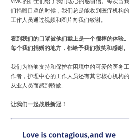
VMC的护士们给了我们暖心的感谢信。每次当我
们捐赠口罩的时候，我们总是能收到医疗机构的
工作人员通过视频和图片向我们致谢。
看到我们的口罩被他们戴上是一个很棒的体验。
每个我们捐赠的地方，都给予我们微笑和感谢。
我们为能够支持和保护在困境中的可爱的医务工
作者，护理中心的工作人员还有其它核心机构的
从业人员而感到骄傲。
让我们一起战胜新冠！
Love is contagious,and we 