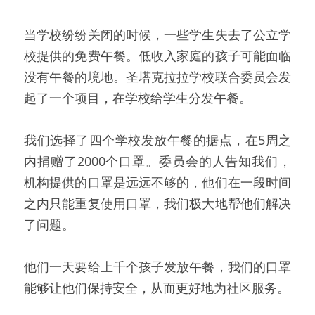
当学校纷纷关闭的时候，一些学生失去了公立学
校提供的免费午餐。低收入家庭的孩子可能面临
没有午餐的境地。圣塔克拉拉学校联合委员会发
起了一个项目，在学校给学生分发午餐。
我们选择了四个学校发放午餐的据点，在5周之
内捐赠了2000个口罩。委员会的人告知我们，
机构提供的口罩是远远不够的，他们在一段时间
之内只能重复使用口罩，我们极大地帮他们解决
了问题。
他们一天要给上千个孩子发放午餐，我们的口罩
能够让他们保持安全，从而更好地为社区服务。