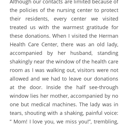
Although our contacts are limited because of 
the policies of the nursing center to protect 
their residents, every center we visited 
treated us with the warmest gratitude for 
these donations. When I visited the Herman 
Health Care Center, there was an old lady, 
accompanied by her husband, standing 
shakingly near the window of the health care 
room as I was walking out, visitors were not 
allowed and we had to leave our donations 
at the door. Inside the half see-through 
window lies her mother, accompanied by no 
one but medical machines. The lady was in 
tears, shouting with a shaking, painful voice: 
“ Mom! I love you, we miss you!”, trembling, 