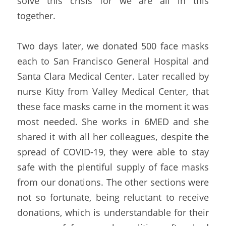
solve this crisis for we are all in this 
together.
Two days later, we donated 500 face masks 
each to San Francisco General Hospital and 
Santa Clara Medical Center. Later recalled by 
nurse Kitty from Valley Medical Center, that 
these face masks came in the moment it was 
most needed. She works in 6MED and she 
shared it with all her colleagues, despite the 
spread of COVID-19, they were able to stay 
safe with the plentiful supply of face masks 
from our donations. The other sections were 
not so fortunate, being reluctant to receive 
donations, which is understandable for their 