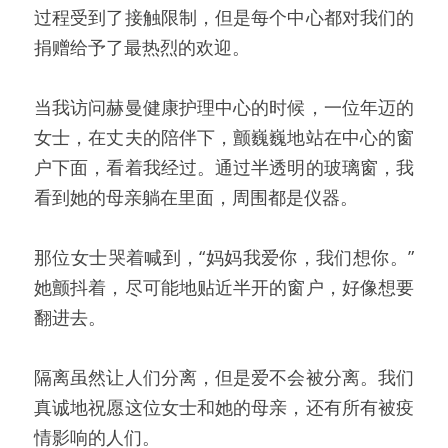
过程受到了接触限制，但是每个中心都对我们的
捐赠给予了最热烈的欢迎。
当我访问赫曼健康护理中心的时候，一位年迈的
女士，在丈夫的陪伴下，颤巍巍地站在中心的窗
户下面，看着我经过。通过半透明的玻璃窗，我
看到她的母亲躺在里面，周围都是仪器。
那位女士哭着喊到，“妈妈我爱你，我们想你。”
她颤抖着，尽可能地贴近半开的窗户，好像想要
翻进去。
隔离虽然让人们分离，但是爱不会被分离。我们
真诚地祝愿这位女士和她的母亲，还有所有被疫
情影响的人们。