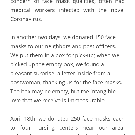
concern of face mask qualities, often had 
medical workers infected with the novel 
Coronavirus.
In another two days, we donated 150 face 
masks to our neighbors and post officers. 
We put them in a box for pick-up; when we 
picked up the empty box, we found a 
pleasant surprise: a letter inside from a 
postwoman, thanking us for the face masks. 
The box may be empty, but the intangible 
love that we receive is immeasurable.
April 18th, we donated 250 face masks each 
to four nursing centers near our area. 