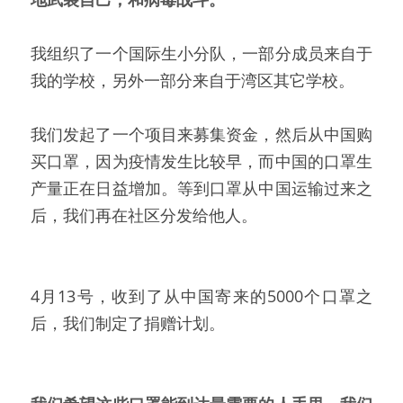
我组织了一个国际生小分队，一部分成员来自于
我的学校，另外一部分来自于湾区其它学校。
我们发起了一个项目来募集资金，然后从中国购
买口罩，因为疫情发生比较早，而中国的口罩生
产量正在日益增加。等到口罩从中国运输过来之
后，我们再在社区分发给他人。
4月13号，收到了从中国寄来的5000个口罩之
后，我们制定了捐赠计划。