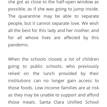
she got as close to the half-open window as 
possible, as if she was going to jump inside. 
The quarantine may be able to separate 
people, but it cannot separate love. We wish 
all the best for this lady and her mother, and 
for all whose lives are affected by this 
pandemic.
When the schools closed, a lot of children 
going to public schools, who previously 
relied on the lunch provided by their 
institutions can no longer gain access to 
those foods. Low income families are at risk 
as they may be unable to support and afford 
those meals. Santa Clara Unified School 