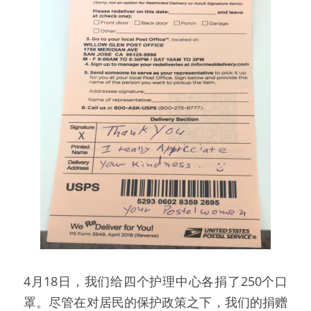
4月18日，我们给四个护理中心各捐了250个口
罩。尽管在对居民的保护政策之下，我们的捐赠