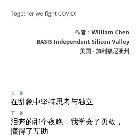
Together we fight COVID!
作者：William Chen
BASIS Independent Silicon Valley
美国 · 加利福尼亚州
上一篇
在乱象中坚持思考与独立
下一篇
泪奔的那个夜晚，我学会了勇敢，
懂得了互助